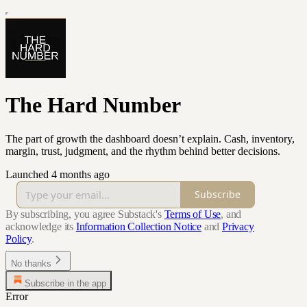
The Hard Number
The part of growth the dashboard doesn’t explain. Cash, inventory,
margin, trust, judgment, and the rhythm behind better decisions.
Launched 4 months ago
Subscribe
By subscribing, you agree Substack's
Terms of Use
, and
acknowledge its
Information Collection Notice
and
Privacy
Policy
.
No thanks
Subscribe in the app
Error